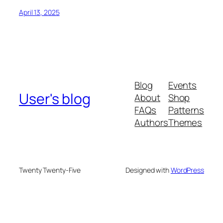
April 13, 2025
Blog
Events
User's blog
About
Shop
FAQs
Patterns
Authors
Themes
Twenty Twenty-Five
Designed with
WordPress