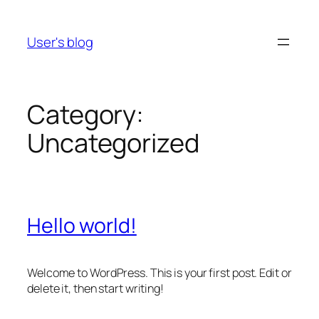
Skip
to
User's blog
content
Category:
Uncategorized
Hello world!
Welcome to WordPress. This is your first post. Edit or
delete it, then start writing!